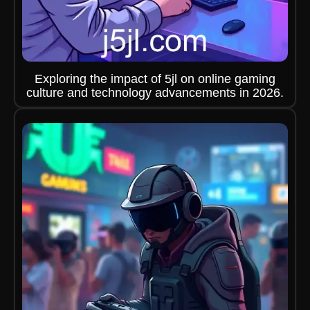
Exploring the impact of 5jl on online gaming
culture and technology advancements in 2026.