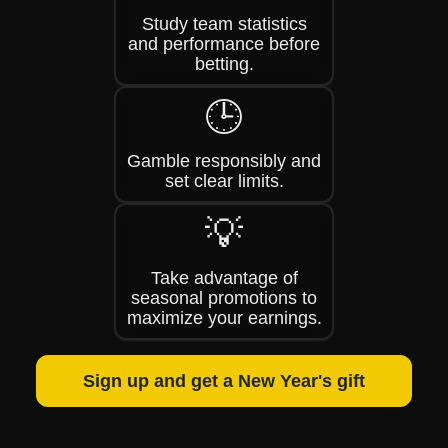
Study team statistics
and performance before
betting.
🕒
Gamble responsibly and
set clear limits.
💡
Take advantage of
seasonal promotions to
maximize your earnings.
Sign up and get a New Year's gift