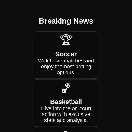
Breaking News
🏆
Soccer
Watch live matches and
enjoy the best betting
options.
🏀
Basketball
Dive into the on-court
action with exclusive
stats and analysis.