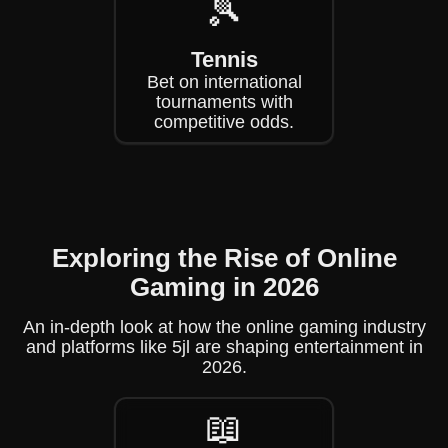
🎾
Tennis
Bet on international
tournaments with
competitive odds.
Exploring the Rise of Online
Gaming in 2026
An in-depth look at how the online gaming industry
and platforms like 5jl are shaping entertainment in
2026.
📖