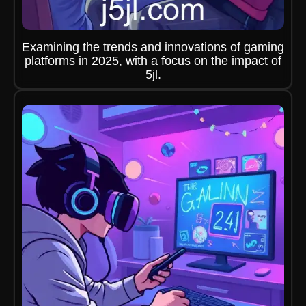
Examining the trends and innovations of gaming
platforms in 2025, with a focus on the impact of
5jl.