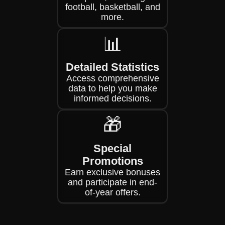
football, basketball, and
more.
📊
Detailed Statistics
Access comprehensive
data to help you make
informed decisions.
🎁
Special
Promotions
Earn exclusive bonuses
and participate in end-
of-year offers.