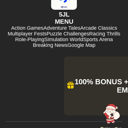
5JL
MENU
Action Games
Adventure Tales
Arcade Classics
Multiplayer Fests
Puzzle Challenges
Racing Thrills
Role-Playing
Simulation World
Sports Arena
Breaking News
Google Map
100% BONUS + 
EM