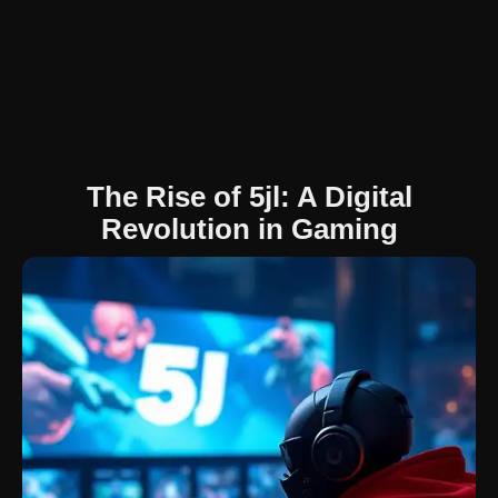
The Rise of 5jl: A Digital
Revolution in Gaming