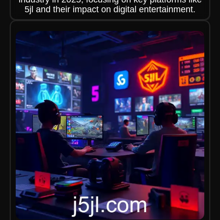
5jl and their impact on digital entertainment.