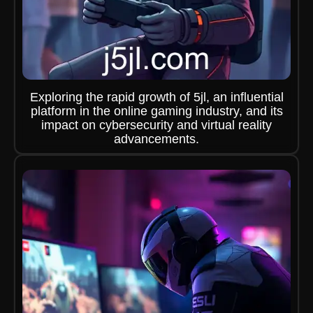
Exploring the rapid growth of 5jl, an influential
platform in the online gaming industry, and its
impact on cybersecurity and virtual reality
advancements.