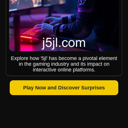
Explore how '5jl' has become a pivotal element
in the gaming industry and its impact on
interactive online platforms.
Play Now and Discover Surprises