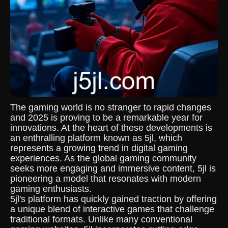
The gaming world is no stranger to rapid changes
and 2025 is proving to be a remarkable year for
innovations. At the heart of these developments is
an enthralling platform known as 5jl, which
represents a growing trend in digital gaming
experiences. As the global gaming community
seeks more engaging and immersive content, 5jl is
pioneering a model that resonates with modern
gaming enthusiasts.
5jl's platform has quickly gained traction by offering
a unique blend of interactive games that challenge
traditional formats. Unlike many conventional