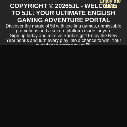
Enjoy the
COPYRIGHT ©
2026
5JL - WELCOME
bonus
TO 5JL: YOUR ULTIMATE ENGLISH
GAMING ADVENTURE PORTAL
Discover the magic of 5jl with exciting games, unmissable
promotions and a secure platform made for you.
Sign up today and receive Santa's gift! Enjoy the New
Year bonus and turn every play into a chance to win. Your
experience starts now at 5jl!
ACCEPTED PAYMENT METHODS