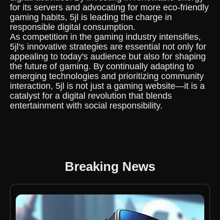
for its servers and advocating for more eco-friendly
gaming habits, 5jl is leading the charge in
responsible digital consumption.
As competition in the gaming industry intensifies,
5jl's innovative strategies are essential not only for
appealing to today's audience but also for shaping
the future of gaming. By continually adapting to
emerging technologies and prioritizing community
interaction, 5jl is not just a gaming website—it is a
catalyst for a digital revolution that blends
entertainment with social responsibility.
Breaking News