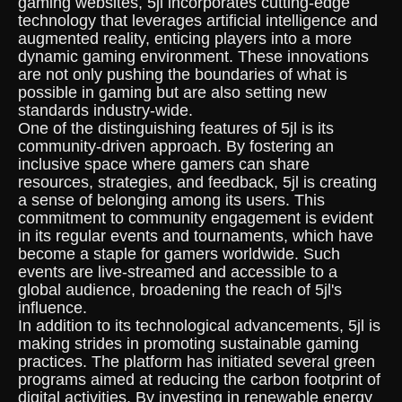
gaming websites, 5jl incorporates cutting-edge
technology that leverages artificial intelligence and
augmented reality, enticing players into a more
dynamic gaming environment. These innovations
are not only pushing the boundaries of what is
possible in gaming but are also setting new
standards industry-wide.
One of the distinguishing features of 5jl is its
community-driven approach. By fostering an
inclusive space where gamers can share
resources, strategies, and feedback, 5jl is creating
a sense of belonging among its users. This
commitment to community engagement is evident
in its regular events and tournaments, which have
become a staple for gamers worldwide. Such
events are live-streamed and accessible to a
global audience, broadening the reach of 5jl's
influence.
In addition to its technological advancements, 5jl is
making strides in promoting sustainable gaming
practices. The platform has initiated several green
programs aimed at reducing the carbon footprint of
digital activities. By investing in renewable energy