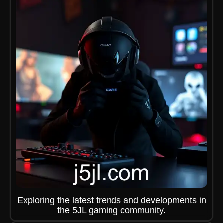
Exploring the latest trends and developments in
the 5JL gaming community.