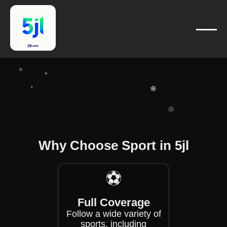
❄
❄
❄
❄
❄
❄
❄
❄
❄
❄
Why Choose Sport in 5jl
❄
⚽
Full Coverage
Follow a wide variety of
sports, including