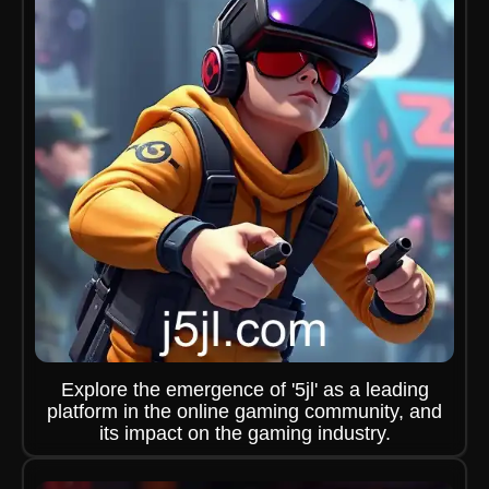
Explore the emergence of '5jl' as a leading
platform in the online gaming community, and
its impact on the gaming industry.