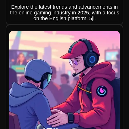
Explore the latest trends and advancements in
the online gaming industry in 2025, with a focus
on the English platform, 5jl.