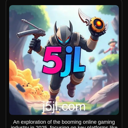
An exploration of the booming online gaming
industry in 2025, focusing on key platforms like