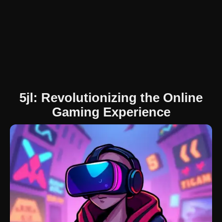
5jl: Revolutionizing the Online
Gaming Experience