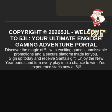
Enjoy the
COPYRIGHT ©
2026
5JL - WELCOME
bonus
TO 5JL: YOUR ULTIMATE ENGLISH
GAMING ADVENTURE PORTAL
Discover the magic of 5jl with exciting games, unmissable
promotions and a secure platform made for you.
Sign up today and receive Santa's gift! Enjoy the New
Year bonus and turn every play into a chance to win. Your
experience starts now at 5jl!
ACCEPTED PAYMENT METHODS