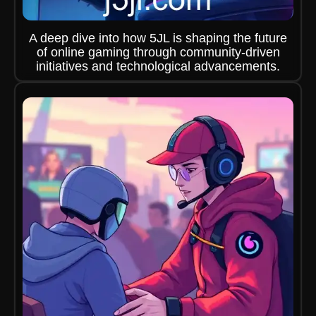
A deep dive into how 5JL is shaping the future
of online gaming through community-driven
initiatives and technological advancements.