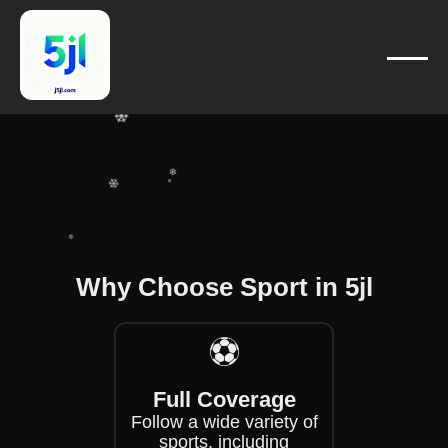
❄
❄
❄
❄
❄
❄
❄
❄
❄
❄
❄
Why Choose Sport in 5jl
❄
⚽
Full Coverage
Follow a wide variety of
sports, including