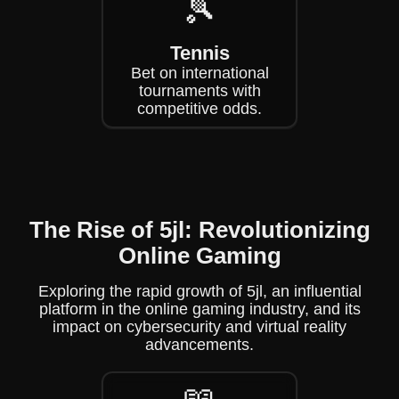
🎾
Tennis
Bet on international
tournaments with
competitive odds.
The Rise of 5jl: Revolutionizing
Online Gaming
Exploring the rapid growth of 5jl, an influential
platform in the online gaming industry, and its
impact on cybersecurity and virtual reality
advancements.