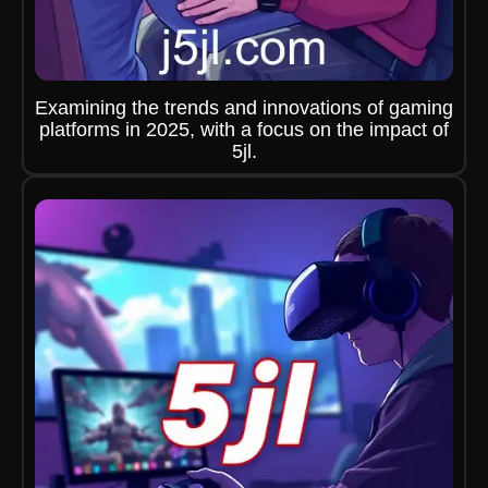
Examining the trends and innovations of gaming
platforms in 2025, with a focus on the impact of
5jl.