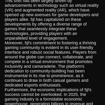
This shift has been largely driven by
advancements in technology such as virtual reality
(VR) and augmented reality (AR), which have
opened up new avenues for game developers and
players alike. 5jl has capitalized on these
developments by offering a diverse range of
games that seamlessly integrate these
technologies, providing players with an
unparalleled level of engagement.
Moreover, 5jl's commitment to fostering a thriving
gaming community is evident in its user-friendly
interface and robust social features. Players from
around the globe can connect, collaborate, and
compete in a virtual environment that promotes
inclusivity and camaraderie. The platform's
dedication to community-building has been
instrumental in its rise to prominence, as it
continues to draw in both casual gamers and
dedicated esports enthusiasts.
Furthermore, the economic implications of 5jl's
success cannot be overlooked. In 2025, the
gaming industry is a formidable economic
powerhouse, generating billions in revenue and