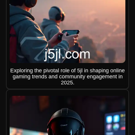
Exploring the pivotal role of 5jl in shaping online
gaming trends and community engagement in
2025.