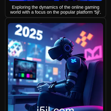
Exploring the dynamics of the online gaming
world with a focus on the popular platform '5jl'.