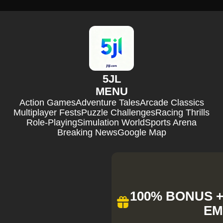
5JL
MENU
Action Games
Adventure Tales
Arcade Classics
Multiplayer Fests
Puzzle Challenges
Racing Thrills
Role-Playing
Simulation World
Sports Arena
Breaking News
Google Map
100% BONUS + 
EM