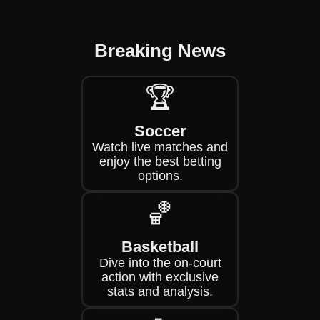
Breaking News
🏆
Soccer
Watch live matches and
enjoy the best betting
options.
🏀
Basketball
Dive into the on-court
action with exclusive
stats and analysis.