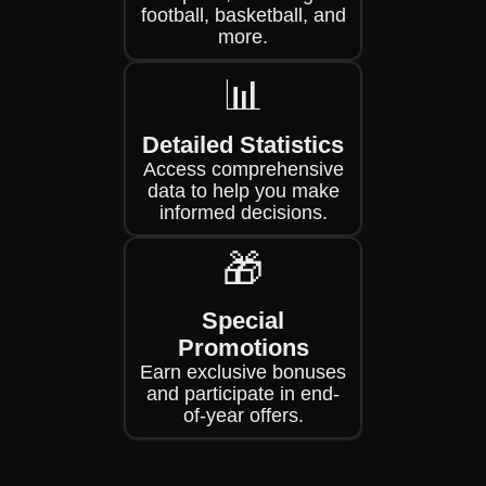
football, basketball, and
more.
📊
Detailed Statistics
Access comprehensive
data to help you make
informed decisions.
🎁
Special
Promotions
Earn exclusive bonuses
and participate in end-
of-year offers.