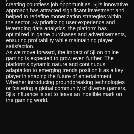
creating countless job opportunities. 5jl's innovative
approach has attracted significant investment and
helped to redefine monetization strategies within
the sector. By prioritizing user experience and
leveraging data analytics, the platform has
optimized in-game purchases and advertisements,
ensuring profitability while maintaining player
satisfaction.
As we move forward, the impact of 5jl on online
gaming is expected to grow even further. The
platform's dynamic nature and continuous
adaptation to emerging trends position it as a key
player in shaping the future of entertainment.
Whether introducing groundbreaking technologies
or fostering a global community of diverse gamers,
5jl's influence is set to leave an indelible mark on
the gaming world.