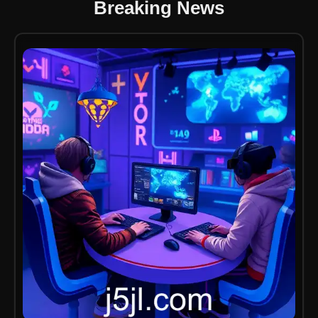
Breaking News