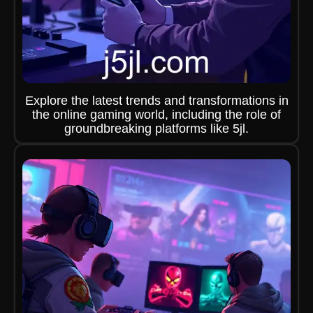
Explore the latest trends and transformations in
the online gaming world, including the role of
groundbreaking platforms like 5jl.