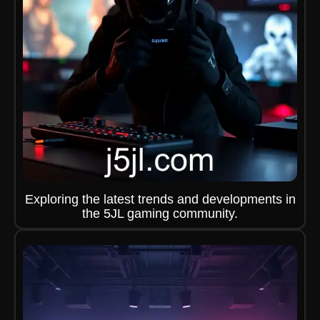
Exploring the latest trends and developments in
the 5JL gaming community.