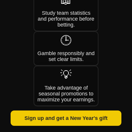
📖
Study team statistics
and performance before
betting.
🕒
Gamble responsibly and
set clear limits.
💡
Take advantage of
seasonal promotions to
maximize your earnings.
Sign up and get a New Year's gift