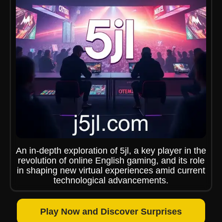
An in-depth exploration of 5jl, a key player in the
revolution of online English gaming, and its role
in shaping new virtual experiences amid current
technological advancements.
Play Now and Discover Surprises