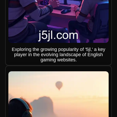
Exploring the growing popularity of '5jl,' a key
player in the evolving landscape of English
gaming websites.