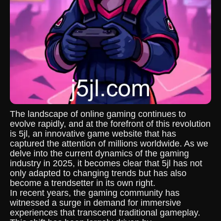
The landscape of online gaming continues to
evolve rapidly, and at the forefront of this revolution
is 5jl, an innovative game website that has
captured the attention of millions worldwide. As we
delve into the current dynamics of the gaming
industry in 2025, it becomes clear that 5jl has not
only adapted to changing trends but has also
become a trendsetter in its own right.
In recent years, the gaming community has
witnessed a surge in demand for immersive
experiences that transcend traditional gameplay.