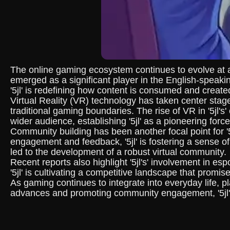
The online gaming ecosystem continues to evolve at a
emerged as a significant player in the English-speaki
'5jl' is redefining how content is consumed and create
Virtual Reality (VR) technology has taken center stage 
traditional gaming boundaries. The rise of VR in '5jl's'
wider audience, establishing '5jl' as a pioneering forc
Community building has been another focal point for '
engagement and feedback, '5jl' is fostering a sense o
led to the development of a robust virtual community.
Recent reports also highlight '5jl's' involvement in e
'5jl' is cultivating a competitive landscape that promi
As gaming continues to integrate into everyday life, pl
advances and promoting community engagement, '5jl' no