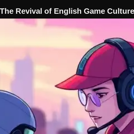
The Revival of English Game Cultur