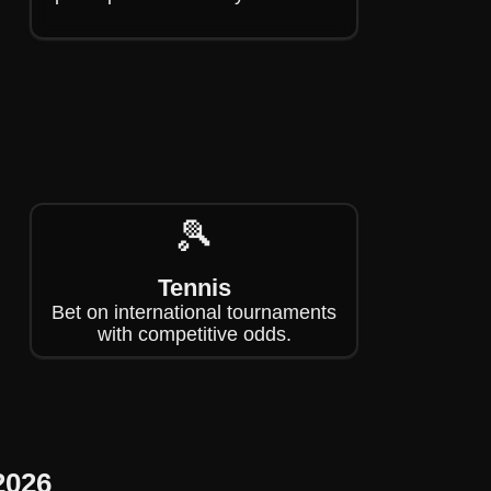
🎾
Tennis
Bet on international tournaments
with competitive odds.
2026