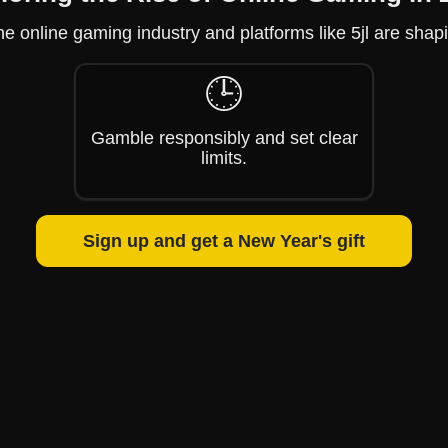
he online gaming industry and platforms like 5jl are shap
🕒
Gamble responsibly and set clear
limits.
Sign up and get a New Year's gift