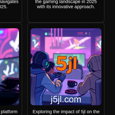
navigates
the gaming landscape in 2025
025.
with its innovative approach.
 platform
Exploring the impact of 5jl on the