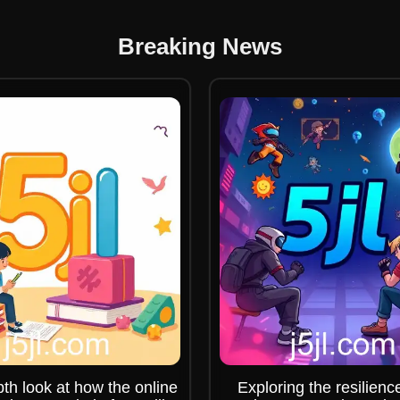
Breaking News
th look at how the online
Exploring the resilienc