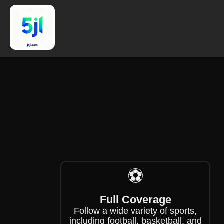
❄
❄
❄
❄
⚽
Full Coverage
Follow a wide variety of sports,
including football, basketball, and