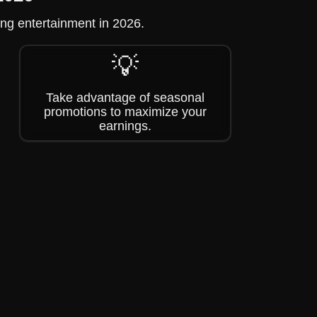
ing entertainment in 2026.
💡
Take advantage of seasonal
promotions to maximize your
earnings.