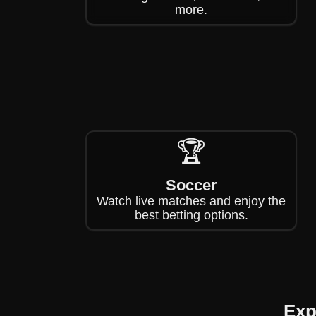
more.
🏆
Soccer
Watch live matches and enjoy the
best betting options.
Exp