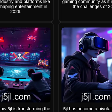
dustry and platforms like
gaming community as it 
 shaping entertainment in
the challenges of 2
2026.
ow 5jl is transforming the
5jl has become a pivotal