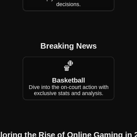
decisions.
Breaking News
🏀
Basketball
Dive into the on-court action with
exclusive stats and analysis.
loring the Rise of Online Gaming in 