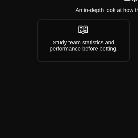
An in-depth look at how t
📖
Study team statistics and
performance before betting.