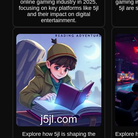
online gaming industry in 2025,
gaming in
focusing on key platforms like 5jl
5jl are
and their impact on digital
entertainment.
Explore how 5jl is shaping the
Explore h