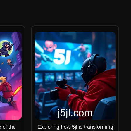
e of the
Exploring how 5jl is transforming