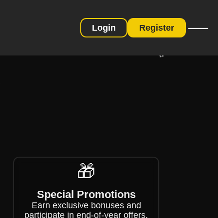
Login
Register
❄
❄
❄
❄
🎁
Special Promotions
Earn exclusive bonuses and
participate in end-of-year offers.