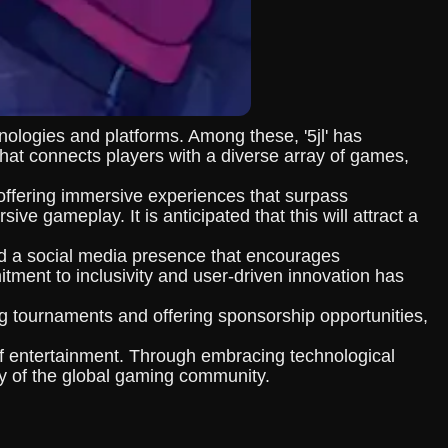
ologies and platforms. Among these, '5jl' has
hat connects players with a diverse array of games,
by offering immersive experiences that surpass
ve gameplay. It is anticipated that this will attract a
and a social media presence that encourages
tment to inclusivity and user-driven innovation has
ing tournaments and offering sponsorship opportunities,
re of entertainment. Through embracing technological
ry of the global gaming community.