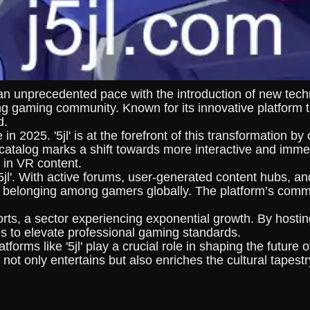
n unprecedented pace with the introduction of new techn
ng gaming community. Known for its innovative platform t
d.
in 2025. '5jl' is at the forefront of this transformation 
 catalog marks a shift towards more interactive and immersi
e in VR content.
5jl'. With active forums, user-generated content hubs, 
f belonging among gamers globally. The platform’s commi
sports, a sector experiencing exponential growth. By host
ses to elevate professional gaming standards.
atforms like '5jl' play a crucial role in shaping the futu
t only entertains but also enriches the cultural tapest