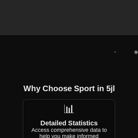
❄
❄
Why Choose Sport in 5jl
📊
Detailed Statistics
Access comprehensive data to
help you make informed