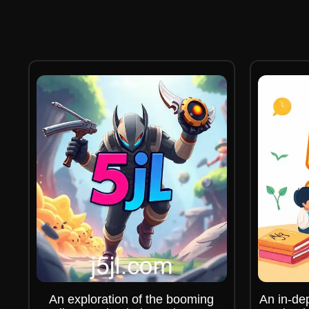
An exploration of the booming
An in-dep