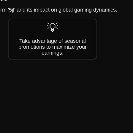
rm '5jl' and its impact on global gaming dynamics.
💡
Take advantage of seasonal
promotions to maximize your
earnings.