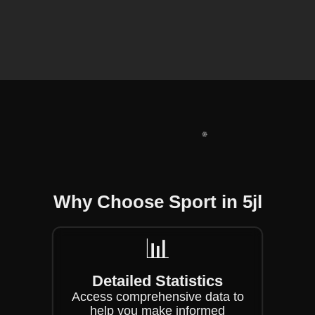
❄
❄
❄
❄
Why Choose Sport in 5jl
❄
📊
Detailed Statistics
Access comprehensive data to
help you make informed