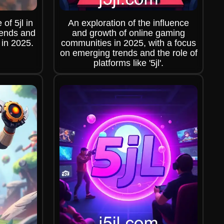
 of 5jl in
An exploration of the influence
rends and
and growth of online gaming
in 2025.
communities in 2025, with a focus
on emerging trends and the role of
platforms like '5jl'.