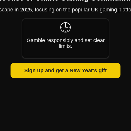
scape in 2025, focusing on the popular UK gaming platfo
🕒
Gamble responsibly and set clear
limits.
Sign up and get a New Year's gift