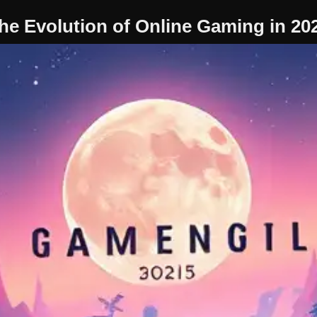
he Evolution of Online Gaming in 20