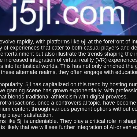
volve rapidly, with platforms like 5jl at the forefront o
y of experiences that cater to both casual players and d
entertainment but also illustrate the trends shaping the i
e increased integration of virtual reality (VR) experience
 into fantastical worlds. This has not only enriched the 
o these alternate realms, they often engage with educatio
opularity. 5jl has capitalized on this trend by hosting 
itive gaming scene has grown exponentially, with profe
t blends traditional athleticism with digital prowess.
rotransactions, once a controversial topic, have become a
mium content through various payment options without c
ng player satisfaction.
s like 5jl is undeniable. They play a critical role in shap
is likely that we will see further integration of AI-drive