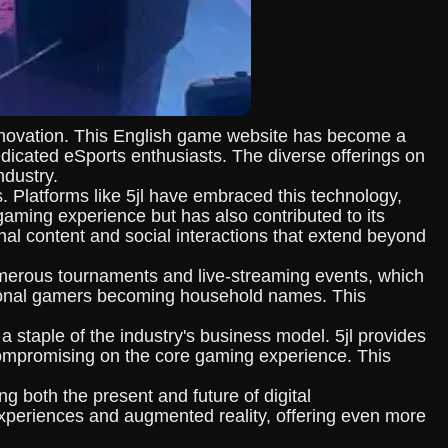
f innovation. This English game website has become a
edicated eSports enthusiasts. The diverse offerings on
ndustry.
s. Platforms like 5jl have embraced this technology,
gaming experience but has also contributed to its
nal content and social interactions that extend beyond
numerous tournaments and live-streaming events, which
ssional gamers becoming household names. This
 staple of the industry's business model. 5jl provides
ompromising on the core gaming experience. This
ing both the present and future of digital
n experiences and augmented reality, offering even more