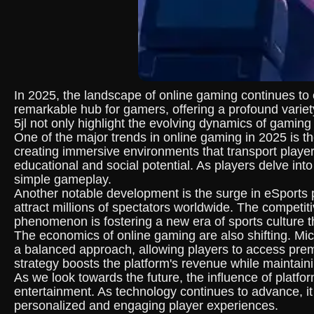
In 2025, the landscape of online gaming continues to e
remarkable hub for gamers, offering a profound variet
5jl not only highlight the evolving dynamics of gaming 
One of the major trends in online gaming in 2025 is th
creating immersive environments that transport players
educational and social potential. As players delve int
simple gameplay.
Another notable development is the surge in eSports p
attract millions of spectators worldwide. The compet
phenomenon is fostering a new era of sports culture tha
The economics of online gaming are also shifting. Mic
a balanced approach, allowing players to access pre
strategy boosts the platform's revenue while maintaini
As we look towards the future, the influence of platform
entertainment. As technology continues to advance, it 
personalized and engaging player experiences.