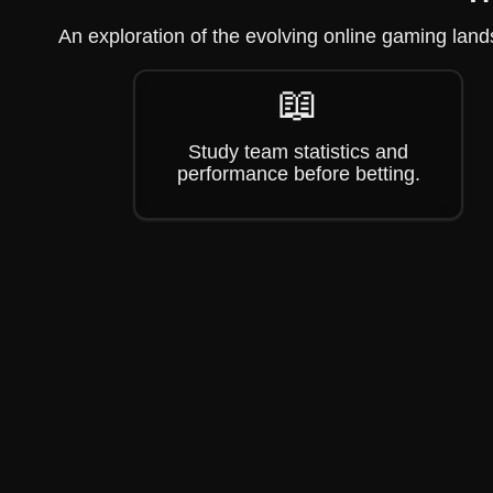
An exploration of the evolving online gaming land
📖
Study team statistics and
performance before betting.