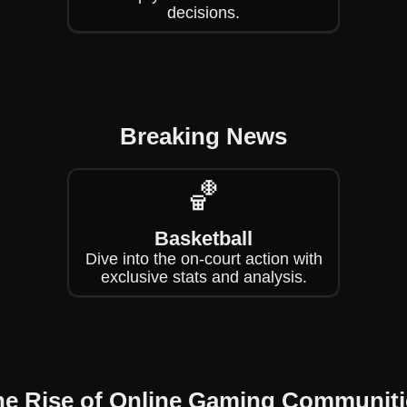
decisions.
Breaking News
🏀
Basketball
Dive into the on-court action with
exclusive stats and analysis.
he Rise of Online Gaming Communiti