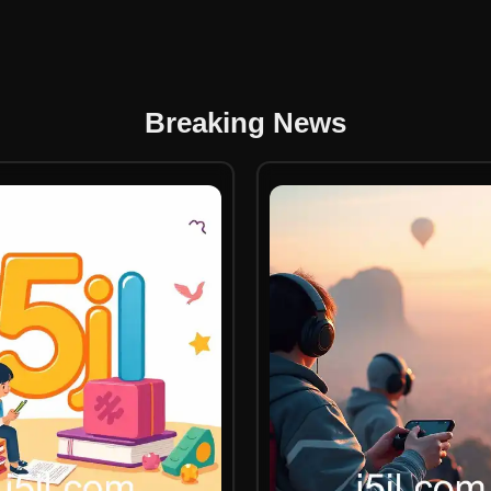
Breaking News