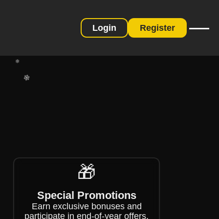
❄
Login
Register
❄
❄
❄
🎁
Special Promotions
Earn exclusive bonuses and
participate in end-of-year offers.