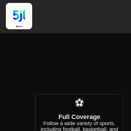
❄
⚽
Full Coverage
Follow a wide variety of sports,
including football, basketball, and