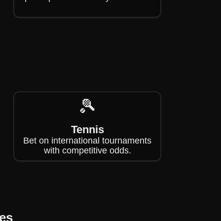
🎾
Tennis
Bet on international tournaments
with competitive odds.
es