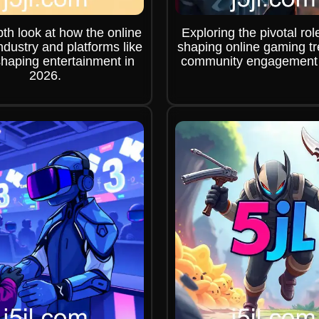
th look at how the online
Exploring the pivotal role
dustry and platforms like
shaping online gaming t
 shaping entertainment in
community engagement 
2026.