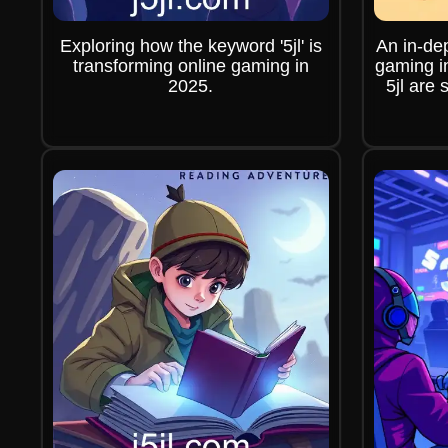
Exploring how the keyword '5jl' is
An in-dep
transforming online gaming in
gaming in
2025.
5jl are