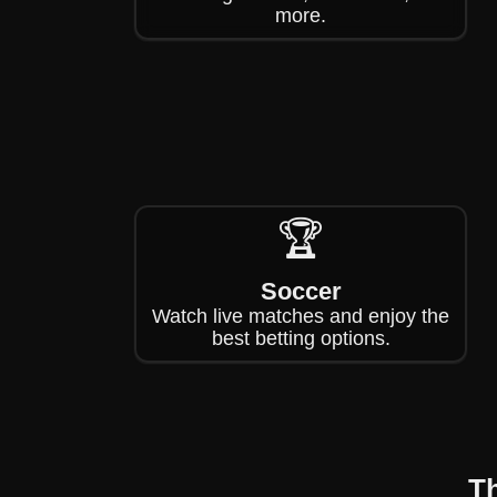
more.
🏆
Soccer
Watch live matches and enjoy the
best betting options.
T