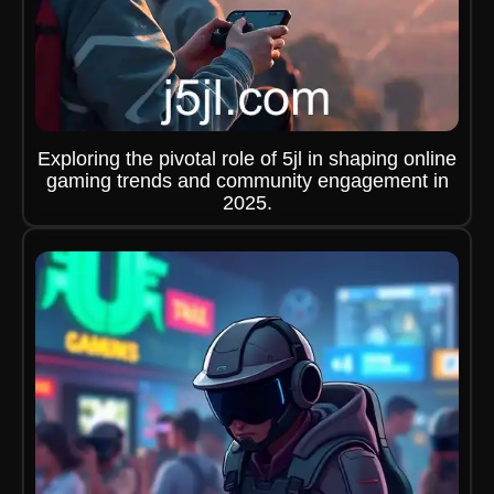
Exploring the pivotal role of 5jl in shaping online
gaming trends and community engagement in
2025.