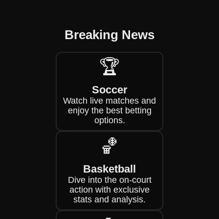
Breaking News
🏆
Soccer
Watch live matches and
enjoy the best betting
options.
🏀
Basketball
Dive into the on-court
action with exclusive
stats and analysis.