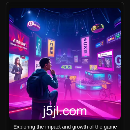
Exploring the impact and growth of the game