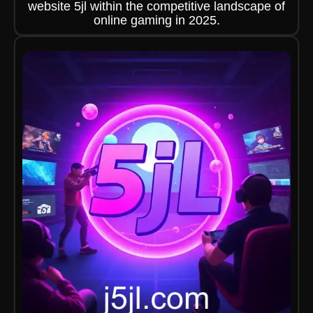
website 5jl within the competitive landscape of
online gaming in 2025.