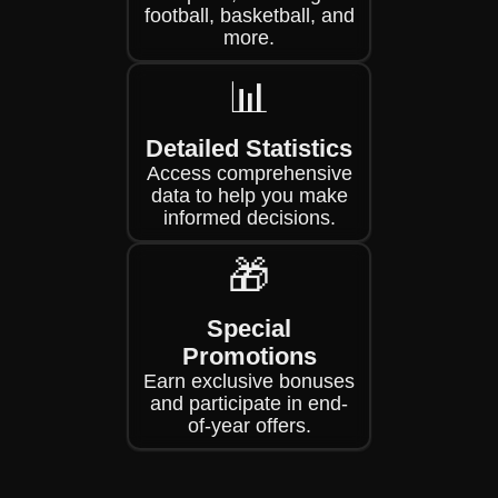
football, basketball, and
more.
📊
Detailed Statistics
Access comprehensive
data to help you make
informed decisions.
🎁
Special
Promotions
Earn exclusive bonuses
and participate in end-
of-year offers.