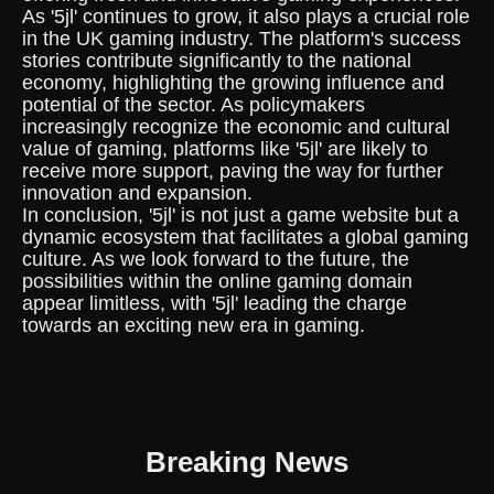
As '5jl' continues to grow, it also plays a crucial role
in the UK gaming industry. The platform's success
stories contribute significantly to the national
economy, highlighting the growing influence and
potential of the sector. As policymakers
increasingly recognize the economic and cultural
value of gaming, platforms like '5jl' are likely to
receive more support, paving the way for further
innovation and expansion.
In conclusion, '5jl' is not just a game website but a
dynamic ecosystem that facilitates a global gaming
culture. As we look forward to the future, the
possibilities within the online gaming domain
appear limitless, with '5jl' leading the charge
towards an exciting new era in gaming.
Breaking News