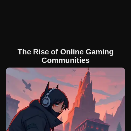
The Rise of Online Gaming
Communities