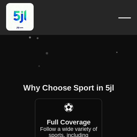
❄
❄
❄
❄
❄
❄
❄
❄
❄
Why Choose Sport in 5jl
❄
⚽
Full Coverage
Follow a wide variety of
sports, including