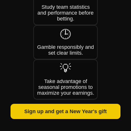
Study team statistics
and performance before
betting.
🕒
Gamble responsibly and
set clear limits.
💡
Take advantage of
seasonal promotions to
maximize your earnings.
Sign up and get a New Year's gift