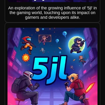
An exploration of the growing influence of '5jl' in
the gaming world, touching upon its impact on
gamers and developers alike.