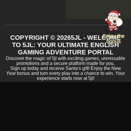
Enjoy the
COPYRIGHT ©
2026
5JL - WELCOME
bonus
TO 5JL: YOUR ULTIMATE ENGLISH
GAMING ADVENTURE PORTAL
Discover the magic of 5jl with exciting games, unmissable
promotions and a secure platform made for you.
Sign up today and receive Santa's gift! Enjoy the New
Year bonus and turn every play into a chance to win. Your
experience starts now at 5jl!
ACCEPTED PAYMENT METHODS