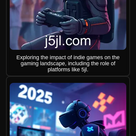
Exploring the impact of indie games on the
gaming landscape, including the role of
platforms like 5jl.