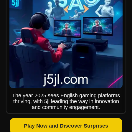
The year 2025 sees English gaming platforms
thriving, with 5jl leading the way in innovation
and community engagement.
Play Now and Discover Surprises