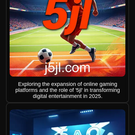
Exploring the expansion of online gaming
platforms and the role of '5jl' in transforming
digital entertainment in 2025.