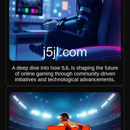
A deep dive into how 5JL is shaping the future
of online gaming through community-driven
initiatives and technological advancements.