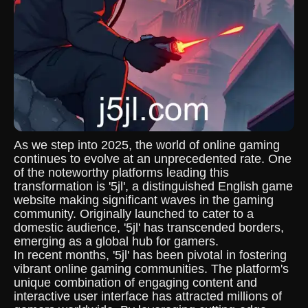
As we step into 2025, the world of online gaming
continues to evolve at an unprecedented rate. One
of the noteworthy platforms leading this
transformation is '5jl', a distinguished English game
website making significant waves in the gaming
community. Originally launched to cater to a
domestic audience, '5jl' has transcended borders,
emerging as a global hub for gamers.
In recent months, '5jl' has been pivotal in fostering
vibrant online gaming communities. The platform's
unique combination of engaging content and
interactive user interface has attracted millions of