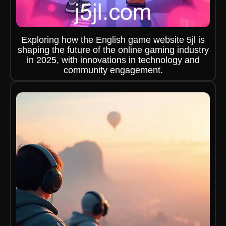
Exploring how the English game website 5jl is
shaping the future of the online gaming industry
in 2025, with innovations in technology and
community engagement.