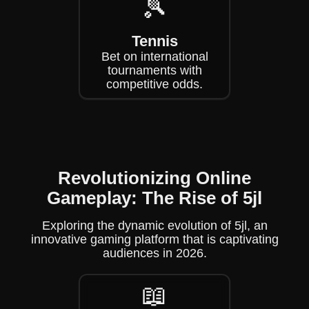
🎾
Tennis
Bet on international
tournaments with
competitive odds.
Revolutionizing Online
Gameplay: The Rise of 5jl
Exploring the dynamic evolution of 5jl, an
innovative gaming platform that is captivating
audiences in 2026.
📖