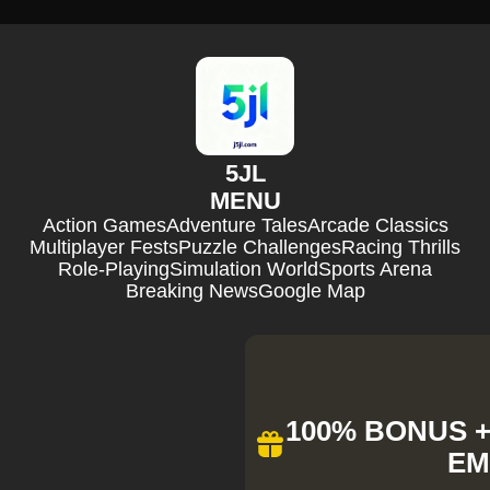
5JL
MENU
Action Games
Adventure Tales
Arcade Classics
Multiplayer Fests
Puzzle Challenges
Racing Thrills
Role-Playing
Simulation World
Sports Arena
Breaking News
Google Map
100% BONUS + 
EM