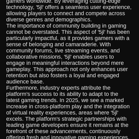
gamers worldwide. By leveraging cutting-edge
technology, '5jl' offers a seamless user experience,
allowing players to connect and compete across
diverse genres and demographics.
The importance of community building in gaming
cannot be overstated. This aspect of '5jl' has been
particularly impactful, as it provides gamers with a
sense of belonging and camaraderie. With
community forums, live streaming events, and
collaborative missions, '5jl' enables users to
engage in meaningful interactions beyond mere
gameplay. This approach not only enhances user
retention but also fosters a loyal and engaged
audience base.
Furthermore, industry experts attribute the
platform's success to its ability to adapt to the
latest gaming trends. In 2025, we see a marked
increase in cross-platform play and the integration
of virtual reality experiences, areas where '5jl'
excels. The platform's strategic partnerships with
leading game developers ensure it remains at the
forefront of these advancements, continuously
offering fresh and innovative gaming experiences.