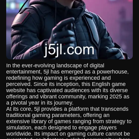
In the ever-evolving landscape of digital
entertainment, 5jl has emerged as a powerhouse,
redefining how gaming is experienced and
perceived. Since its inception, this English game
website has captivated audiences with its diverse
offerings and vibrant community, marking 2025 as
a pivotal year in its journey.
At its core, 5jl provides a platform that transcends
traditional gaming parameters, offering an
extensive library of games ranging from strategy to
simulation, each designed to engage players
worldwide. Its impact on gaming culture cannot be