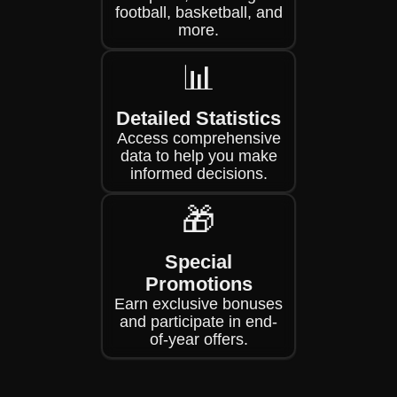
football, basketball, and
more.
📊
Detailed Statistics
Access comprehensive
data to help you make
informed decisions.
🎁
Special
Promotions
Earn exclusive bonuses
and participate in end-
of-year offers.