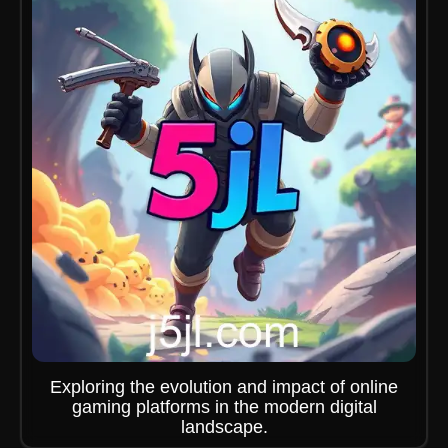
Exploring the evolution and impact of online
gaming platforms in the modern digital
landscape.