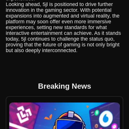
Looking ahead, 5jl is positioned to drive further
innovation in the gaming sector. With potential
expansions into augmented and virtual reality, the
platform may soon offer even more immersive
experiences, setting new standards for what
interactive entertainment can achieve. As it stands
today, 5jl continues to challenge the status quo,
proving that the future of gaming is not only bright
but also deeply interconnected.
Breaking News