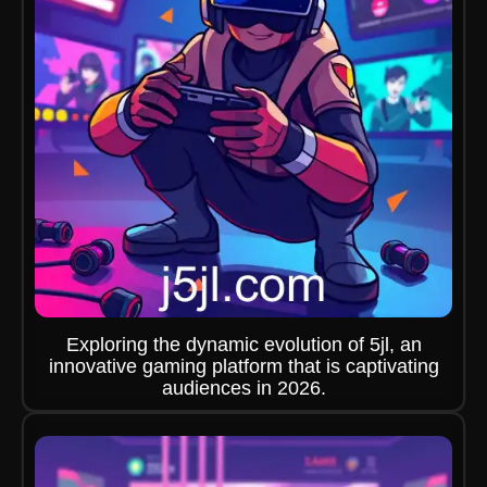
Exploring the dynamic evolution of 5jl, an
innovative gaming platform that is captivating
audiences in 2026.