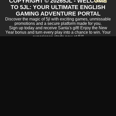
COPYRIGHT ©
2026
5JL - WELCOME
bonus
TO 5JL: YOUR ULTIMATE ENGLISH
GAMING ADVENTURE PORTAL
Discover the magic of 5jl with exciting games, unmissable
promotions and a secure platform made for you.
Sign up today and receive Santa's gift! Enjoy the New
Year bonus and turn every play into a chance to win. Your
experience starts now at 5jl!
ACCEPTED PAYMENT METHODS