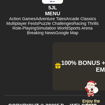
5JL
MENU
Action Games
Adventure Tales
Arcade Classics
Multiplayer Fests
Puzzle Challenges
Racing Thrills
Role-Playing
Simulation World
Sports Arena
Breaking News
Google Map
100% BONUS + 
EM
Enjoy the