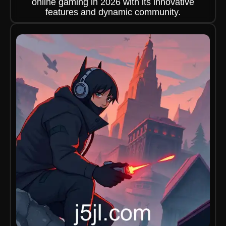
online gaming in 2026 with its innovative
features and dynamic community.