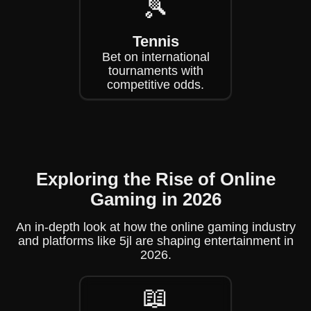
🎾
Tennis
Bet on international
tournaments with
competitive odds.
Exploring the Rise of Online
Gaming in 2026
An in-depth look at how the online gaming industry
and platforms like 5jl are shaping entertainment in
2026.
📖