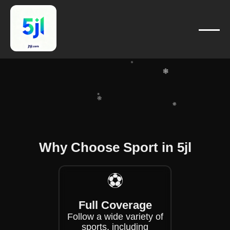
❄
❄
❄
❄
❄
❄
❄
❄
❄
Why Choose Sport in 5jl
❄
❄
⚽
Full Coverage
Follow a wide variety of
sports, including