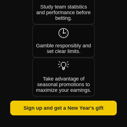
Study team statistics
and performance before
betting.
🕒
Gamble responsibly and
set clear limits.
💡
Take advantage of
seasonal promotions to
maximize your earnings.
Sign up and get a New Year's gift