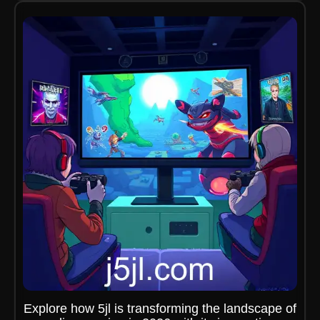
Explore how 5jl is transforming the landscape of