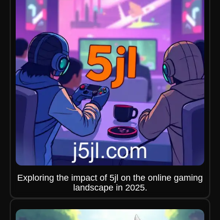
Exploring the impact of 5jl on the online gaming
landscape in 2025.