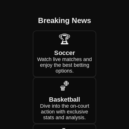
Breaking News
🏆
Soccer
Watch live matches and
enjoy the best betting
options.
🏀
Basketball
Dive into the on-court
action with exclusive
stats and analysis.