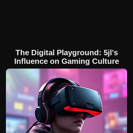
The Digital Playground: 5jl's
Influence on Gaming Culture