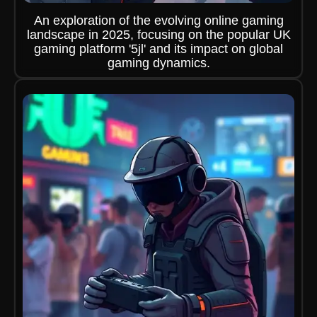
An exploration of the evolving online gaming
landscape in 2025, focusing on the popular UK
gaming platform '5jl' and its impact on global
gaming dynamics.