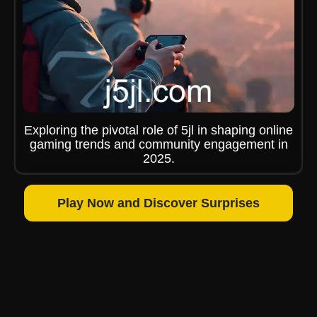
Exploring the pivotal role of 5jl in shaping online
gaming trends and community engagement in
2025.
Play Now and Discover Surprises