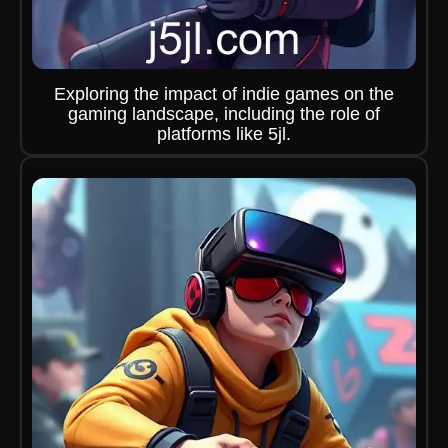
Exploring the impact of indie games on the
gaming landscape, including the role of
platforms like 5jl.