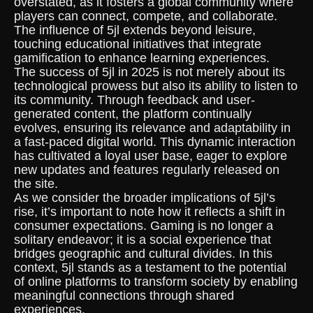
overstated, as it fosters a global community where
players can connect, compete, and collaborate.
The influence of 5jl extends beyond leisure,
touching educational initiatives that integrate
gamification to enhance learning experiences.
The success of 5jl in 2025 is not merely about its
technological prowess but also its ability to listen to
its community. Through feedback and user-
generated content, the platform continually
evolves, ensuring its relevance and adaptability in
a fast-paced digital world. This dynamic interaction
has cultivated a loyal user base, eager to explore
new updates and features regularly released on
the site.
As we consider the broader implications of 5jl’s
rise, it’s important to note how it reflects a shift in
consumer expectations. Gaming is no longer a
solitary endeavor; it is a social experience that
bridges geographic and cultural divides. In this
context, 5jl stands as a testament to the potential
of online platforms to transform society by enabling
meaningful connections through shared
experiences.