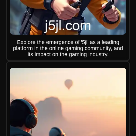
Explore the emergence of '5jl' as a leading
platform in the online gaming community, and
its impact on the gaming industry.