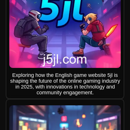
Exploring how the English game website 5jl is
shaping the future of the online gaming industry
in 2025, with innovations in technology and
community engagement.