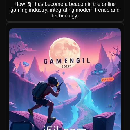
How '5jl' has become a beacon in the online
gaming industry, integrating modern trends and
technology.