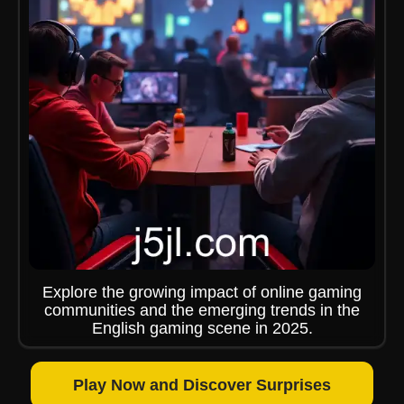
Explore the growing impact of online gaming
communities and the emerging trends in the
English gaming scene in 2025.
Play Now and Discover Surprises