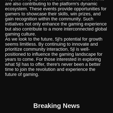
are also contributing to the platform's dynamic
ecosystem. These events provide opportunities for
gamers to showcase their skills, win prizes, and
gain recognition within the community. Such
initiatives not only enhance the gaming experience
but also contribute to a more interconnected global
gaming culture.
As we look to the future, 5jl's potential for growth
seems limitless. By continuing to innovate and
prioritize community interaction, 5jl is well-
positioned to influence the gaming landscape for
years to come. For those interested in exploring
what 5jl has to offer, there's never been a better
time to join the revolution and experience the
future of gaming.
Breaking News