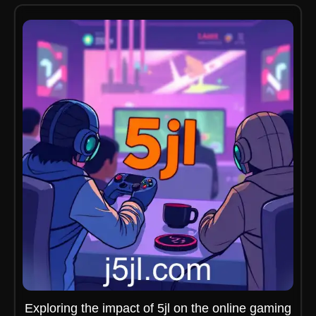
Exploring the impact of 5jl on the online gaming