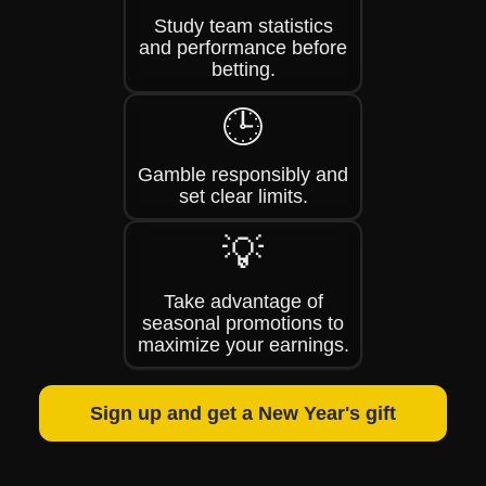
Study team statistics
and performance before
betting.
🕒
Gamble responsibly and
set clear limits.
💡
Take advantage of
seasonal promotions to
maximize your earnings.
Sign up and get a New Year's gift