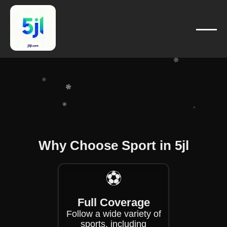
❄
❄
❄
❄
❄
❄
❄
❄
❄
Why Choose Sport in 5jl
❄
❄
⚽
Full Coverage
Follow a wide variety of
sports, including