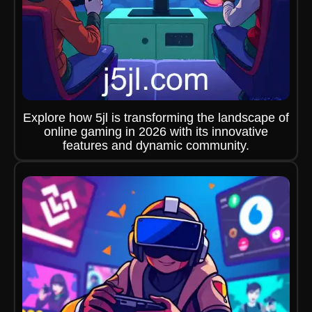
Explore how 5jl is transforming the landscape of
online gaming in 2026 with its innovative
features and dynamic community.