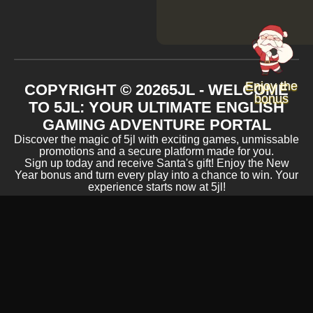
Enjoy the
COPYRIGHT ©
2026
5JL - WELCOME
bonus
TO 5JL: YOUR ULTIMATE ENGLISH
GAMING ADVENTURE PORTAL
Discover the magic of 5jl with exciting games, unmissable
promotions and a secure platform made for you.
Sign up today and receive Santa's gift! Enjoy the New
Year bonus and turn every play into a chance to win. Your
experience starts now at 5jl!
ACCEPTED PAYMENT METHODS