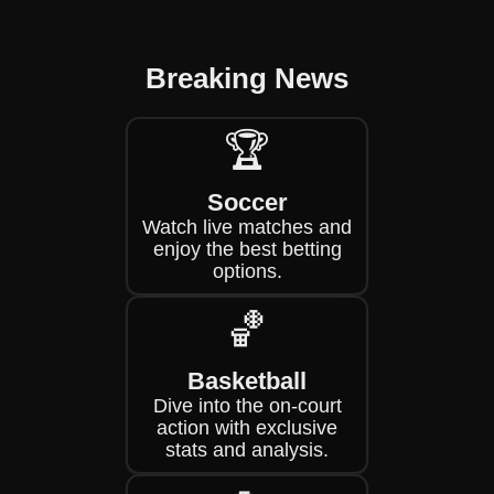
Breaking News
🏆
Soccer
Watch live matches and
enjoy the best betting
options.
🏀
Basketball
Dive into the on-court
action with exclusive
stats and analysis.