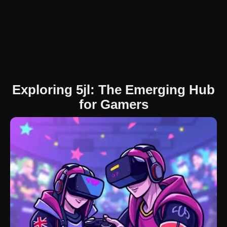
Exploring 5jl: The Emerging Hub
for Gamers