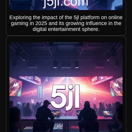
Exploring the impact of the 5jl platform on online
gaming in 2025 and its growing influence in the
digital entertainment sphere.