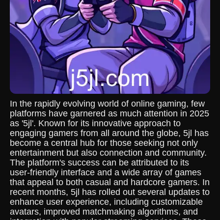
In the rapidly evolving world of online gaming, few
platforms have garnered as much attention in 2025
as '5jl'. Known for its innovative approach to
engaging gamers from all around the globe, 5jl has
become a central hub for those seeking not only
entertainment but also connection and community.
The platform's success can be attributed to its
user-friendly interface and a wide array of games
that appeal to both casual and hardcore gamers. In
recent months, 5jl has rolled out several updates to
enhance user experience, including customizable
avatars, improved matchmaking algorithms, and