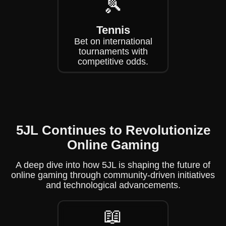
🎾
Tennis
Bet on international
tournaments with
competitive odds.
5JL Continues to Revolutionize
Online Gaming
A deep dive into how 5JL is shaping the future of
online gaming through community-driven initiatives
and technological advancements.
📖