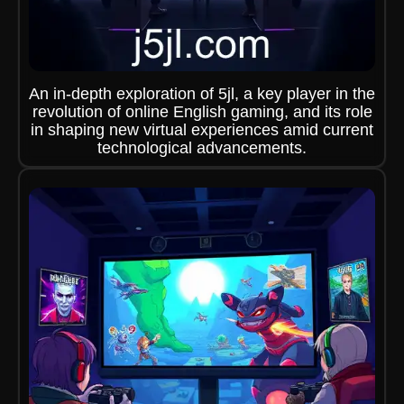
An in-depth exploration of 5jl, a key player in the
revolution of online English gaming, and its role
in shaping new virtual experiences amid current
technological advancements.