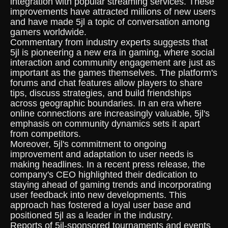
integration with popular streaming services. These
improvements have attracted millions of new users
and have made 5jl a topic of conversation among
gamers worldwide.
Commentary from industry experts suggests that
5jl is pioneering a new era in gaming, where social
interaction and community engagement are just as
important as the games themselves. The platform's
forums and chat features allow players to share
tips, discuss strategies, and build friendships
across geographic boundaries. In an era where
online connections are increasingly valuable, 5jl's
emphasis on community dynamics sets it apart
from competitors.
Moreover, 5jl's commitment to ongoing
improvement and adaptation to user needs is
making headlines. In a recent press release, the
company's CEO highlighted their dedication to
staying ahead of gaming trends and incorporating
user feedback into new developments. This
approach has fostered a loyal user base and
positioned 5jl as a leader in the industry.
Reports of 5jl-sponsored tournaments and events