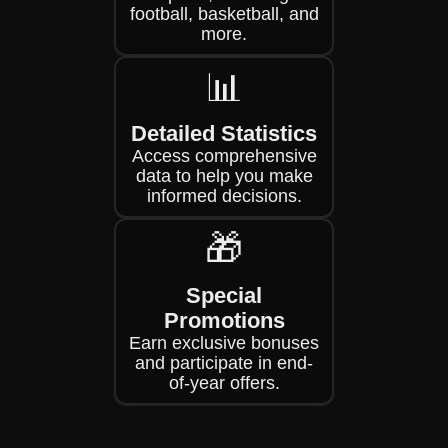
football, basketball, and
more.
📊
Detailed Statistics
Access comprehensive
data to help you make
informed decisions.
🎁
Special
Promotions
Earn exclusive bonuses
and participate in end-
of-year offers.