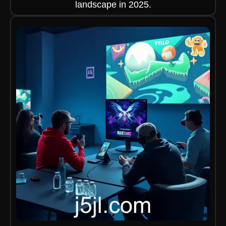
landscape in 2025.