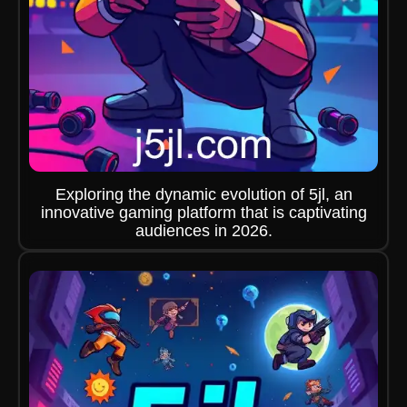
Exploring the dynamic evolution of 5jl, an
innovative gaming platform that is captivating
audiences in 2026.