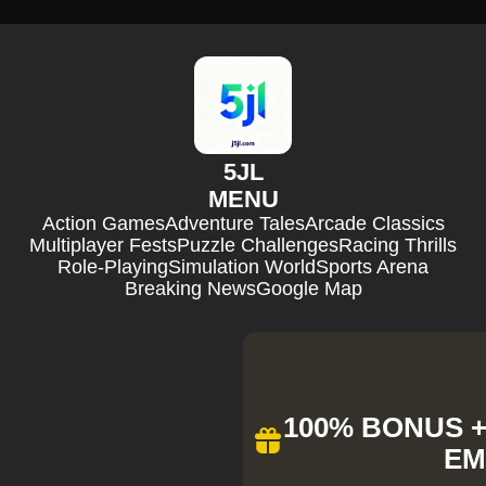
5JL
MENU
Action Games
Adventure Tales
Arcade Classics
Multiplayer Fests
Puzzle Challenges
Racing Thrills
Role-Playing
Simulation World
Sports Arena
Breaking News
Google Map
100% BONUS + 
EM