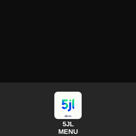
5JL
MENU