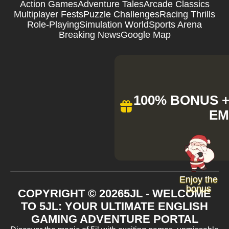
Action Games
Adventure Tales
Arcade Classics
Multiplayer Fests
Puzzle Challenges
Racing Thrills
Role-Playing
Simulation World
Sports Arena
Breaking News
Google Map
100% BONUS + 
EM
Enjoy the
bonus
COPYRIGHT ©
2026
5JL - WELCOME
TO 5JL: YOUR ULTIMATE ENGLISH
GAMING ADVENTURE PORTAL