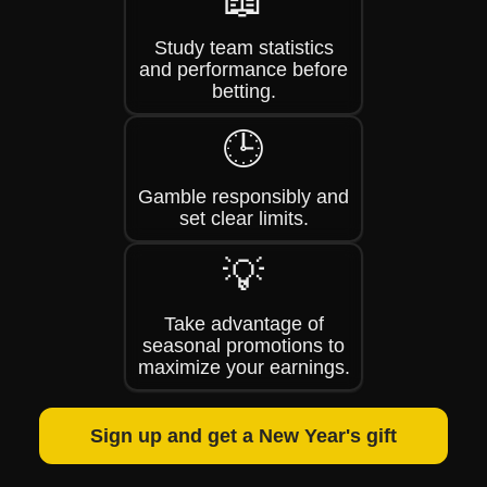
📖
Study team statistics
and performance before
betting.
🕒
Gamble responsibly and
set clear limits.
💡
Take advantage of
seasonal promotions to
maximize your earnings.
Sign up and get a New Year's gift