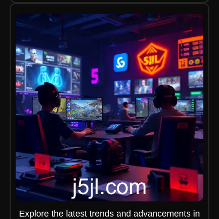
Explore the latest trends and advancements in