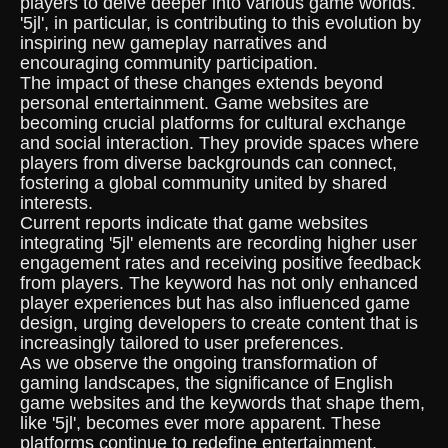
players to delve deeper into various game worlds.
'5jl', in particular, is contributing to this evolution by
inspiring new gameplay narratives and
encouraging community participation.
The impact of these changes extends beyond
personal entertainment. Game websites are
becoming crucial platforms for cultural exchange
and social interaction. They provide spaces where
players from diverse backgrounds can connect,
fostering a global community united by shared
interests.
Current reports indicate that game websites
integrating '5jl' elements are recording higher user
engagement rates and receiving positive feedback
from players. The keyword has not only enhanced
player experiences but has also influenced game
design, urging developers to create content that is
increasingly tailored to user preferences.
As we observe the ongoing transformation of
gaming landscapes, the significance of English
game websites and the keywords that shape them,
like '5jl', becomes ever more apparent. These
platforms continue to redefine entertainment,