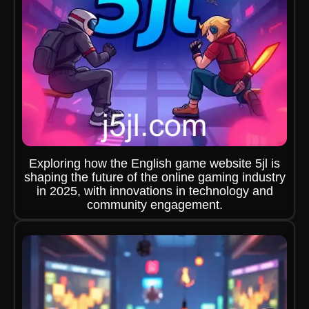
Exploring how the English game website 5jl is
shaping the future of the online gaming industry
in 2025, with innovations in technology and
community engagement.