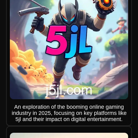
An exploration of the booming online gaming
industry in 2025, focusing on key platforms like
5jl and their impact on digital entertainment.