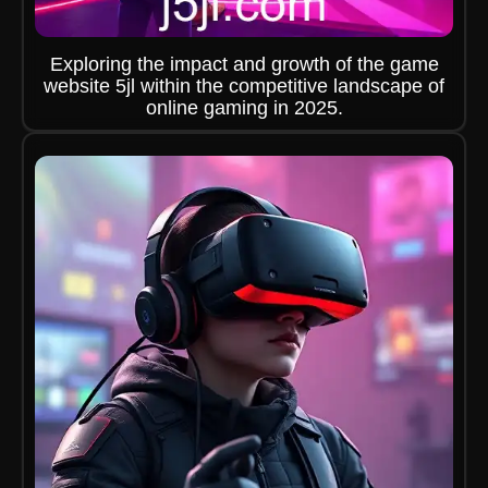
Exploring the impact and growth of the game
website 5jl within the competitive landscape of
online gaming in 2025.