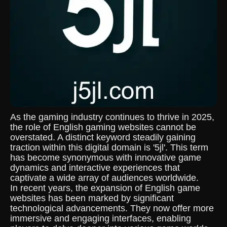
As the gaming industry continues to thrive in 2025,
the role of English gaming websites cannot be
overstated. A distinct keyword steadily gaining
traction within this digital domain is '5jl'. This term
has become synonymous with innovative game
dynamics and interactive experiences that
captivate a wide array of audiences worldwide.
In recent years, the expansion of English game
websites has been marked by significant
technological advancements. They now offer more
immersive and engaging interfaces, enabling