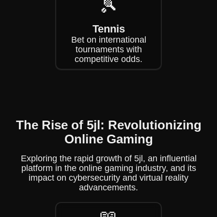
🎾
Tennis
Bet on international
tournaments with
competitive odds.
The Rise of 5jl: Revolutionizing
Online Gaming
Exploring the rapid growth of 5jl, an influential
platform in the online gaming industry, and its
impact on cybersecurity and virtual reality
advancements.