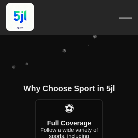
❄
❄
❄
❄
❄
❄
❄
❄
❄
❄
❄
Why Choose Sport in 5jl
❄
❄
⚽
Full Coverage
Follow a wide variety of
sports, including