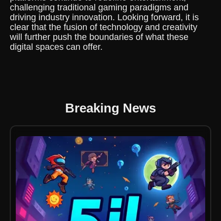
challenging traditional gaming paradigms and
driving industry innovation. Looking forward, it is
clear that the fusion of technology and creativity
will further push the boundaries of what these
digital spaces can offer.
Breaking News