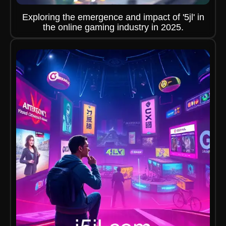
Exploring the emergence and impact of '5jl' in
the online gaming industry in 2025.