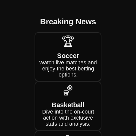
Breaking News
🏆
Soccer
Watch live matches and
enjoy the best betting
options.
🏀
Basketball
Dive into the on-court
action with exclusive
stats and analysis.