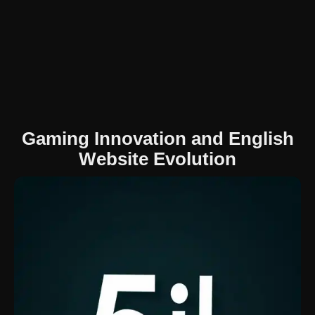
Gaming Innovation and English
Website Evolution