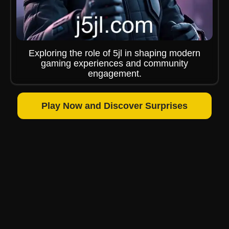
Exploring the role of 5jl in shaping modern
gaming experiences and community
engagement.
Play Now and Discover Surprises