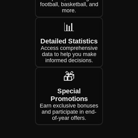
football, basketball, and
more.
📊
Detailed Statistics
Access comprehensive
data to help you make
informed decisions.
🎁
Special
Promotions
Earn exclusive bonuses
and participate in end-
of-year offers.