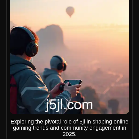
Exploring the pivotal role of 5jl in shaping online
gaming trends and community engagement in
2025.