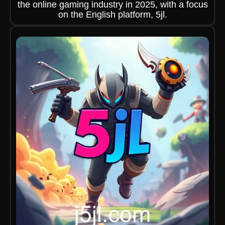
the online gaming industry in 2025, with a focus
on the English platform, 5jl.