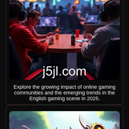
Explore the growing impact of online gaming
communities and the emerging trends in the
English gaming scene in 2025.